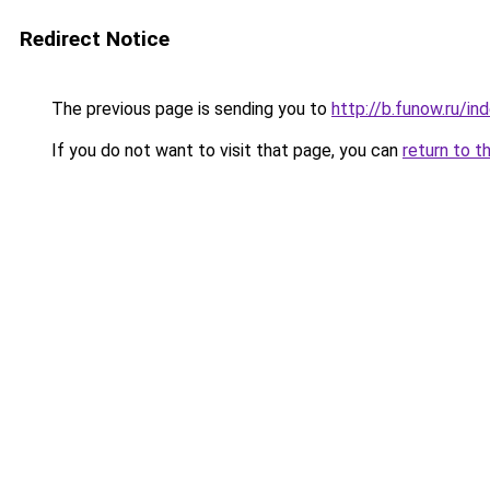
Redirect Notice
The previous page is sending you to
http://b.funow.ru/i
If you do not want to visit that page, you can
return to t