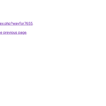
ndex.php?wayfor7655
.
he previous page
.