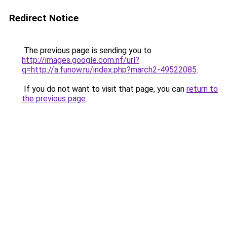
Redirect Notice
The previous page is sending you to
http://images.google.com.nf/url?
q=http://a.funow.ru/index.php?march2-49522085
.
If you do not want to visit that page, you can
return to
the previous page
.