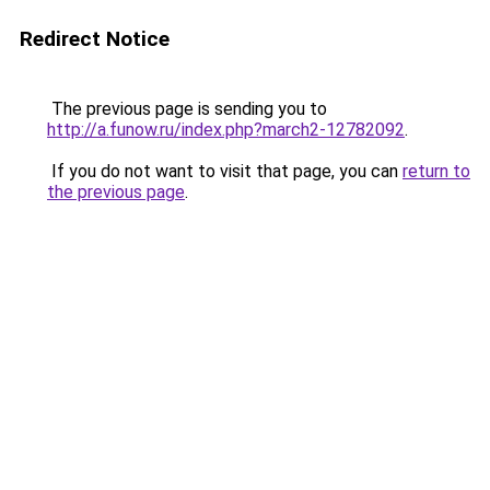
Redirect Notice
The previous page is sending you to
http://a.funow.ru/index.php?march2-12782092
.
If you do not want to visit that page, you can
return to
the previous page
.