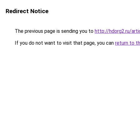
Redirect Notice
The previous page is sending you to
http://hdorg2.ru/ar
If you do not want to visit that page, you can
return to t