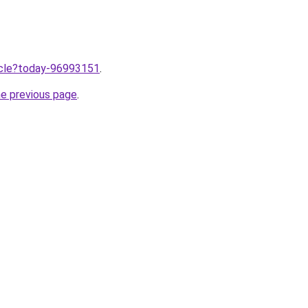
ticle?today-96993151
.
he previous page
.