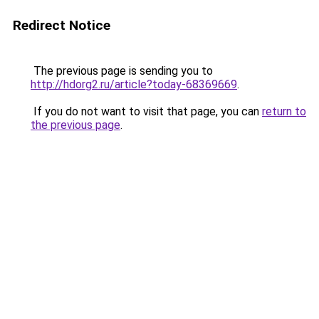
Redirect Notice
The previous page is sending you to
http://hdorg2.ru/article?today-68369669
.
If you do not want to visit that page, you can
return to
the previous page
.