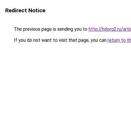
Redirect Notice
The previous page is sending you to
http://hdorg2.ru/ar
If you do not want to visit that page, you can
return to t