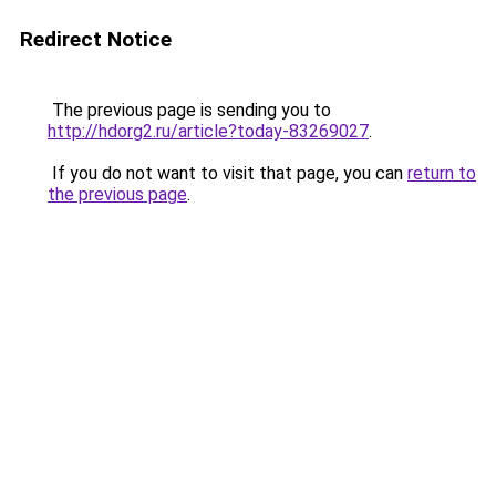
Redirect Notice
The previous page is sending you to
http://hdorg2.ru/article?today-83269027
.
If you do not want to visit that page, you can
return to
the previous page
.