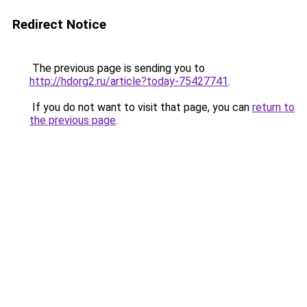
Redirect Notice
The previous page is sending you to
http://hdorg2.ru/article?today-75427741
.
If you do not want to visit that page, you can
return to
the previous page
.