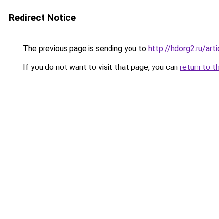
Redirect Notice
The previous page is sending you to
http://hdorg2.ru/ar
If you do not want to visit that page, you can
return to t