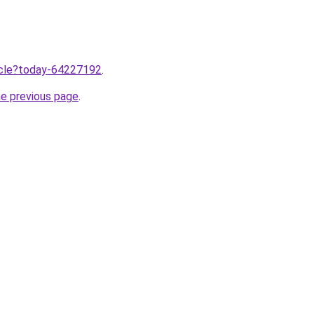
ticle?today-64227192
.
he previous page
.