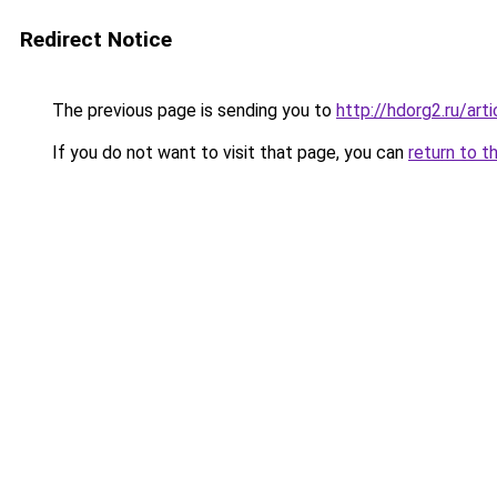
Redirect Notice
The previous page is sending you to
http://hdorg2.ru/ar
If you do not want to visit that page, you can
return to t