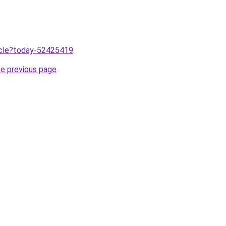
ticle?today-52425419
.
he previous page
.