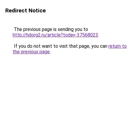
Redirect Notice
The previous page is sending you to
http://hdorg2.ru/article?today-37568023
.
If you do not want to visit that page, you can
return to
the previous page
.