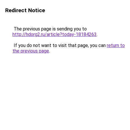
Redirect Notice
The previous page is sending you to
http://hdorg2.ru/article?today-18184263
.
If you do not want to visit that page, you can
return to
the previous page
.