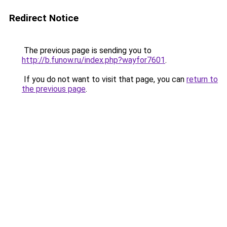
Redirect Notice
The previous page is sending you to
http://b.funow.ru/index.php?wayfor7601
.
If you do not want to visit that page, you can
return to
the previous page
.