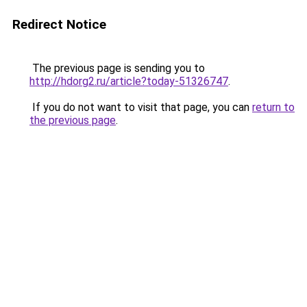
Redirect Notice
The previous page is sending you to
http://hdorg2.ru/article?today-51326747
.
If you do not want to visit that page, you can
return to
the previous page
.