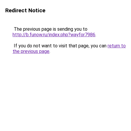
Redirect Notice
The previous page is sending you to
http://b.funow.ru/index.php?wayfor7986
.
If you do not want to visit that page, you can
return to
the previous page
.