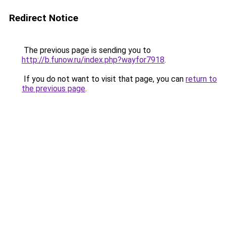
Redirect Notice
The previous page is sending you to
http://b.funow.ru/index.php?wayfor7918
.
If you do not want to visit that page, you can
return to
the previous page
.