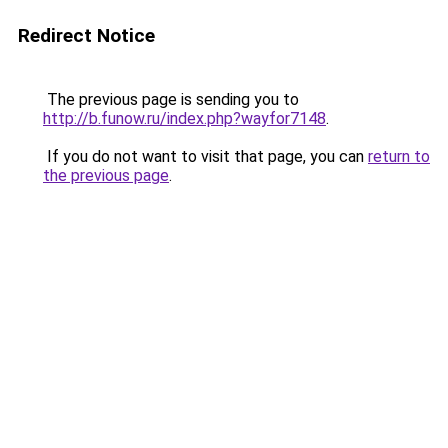
Redirect Notice
The previous page is sending you to
http://b.funow.ru/index.php?wayfor7148
.
If you do not want to visit that page, you can
return to
the previous page
.