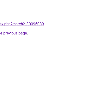
ndex.php?march2-30095089
.
he previous page
.