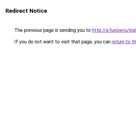
Redirect Notice
The previous page is sending you to
http://a.funow.ru/i
If you do not want to visit that page, you can
return to t