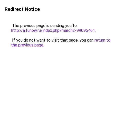
Redirect Notice
The previous page is sending you to
http://a.funow.ru/index.php?march2-99095461
.
If you do not want to visit that page, you can
return to
the previous page
.