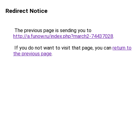
Redirect Notice
The previous page is sending you to
http://a.funow.ru/index.php?march2-74437028
.
If you do not want to visit that page, you can
return to
the previous page
.