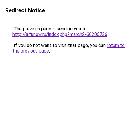
Redirect Notice
The previous page is sending you to
http://a.funow.ru/index.php?march2-66206736
.
If you do not want to visit that page, you can
return to
the previous page
.