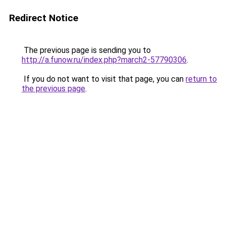
Redirect Notice
The previous page is sending you to
http://a.funow.ru/index.php?march2-57790306
.
If you do not want to visit that page, you can
return to
the previous page
.