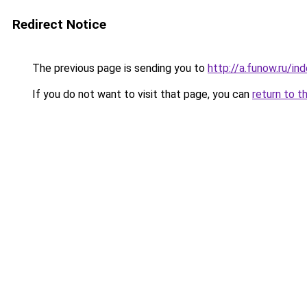
Redirect Notice
The previous page is sending you to
http://a.funow.ru/i
If you do not want to visit that page, you can
return to t