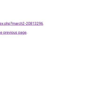
ndex.php?march2-20813296
.
he previous page
.