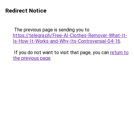
Redirect Notice
The previous page is sending you to
https://telegra.ph/Free-AI-Clothes-Remover-What-It-
Is-How-It-Works-and-Why-Its-Controversial-04-16
.
If you do not want to visit that page, you can
return to
the previous page
.