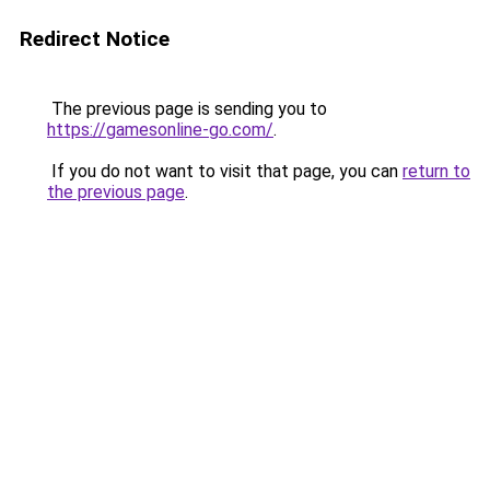
Redirect Notice
The previous page is sending you to
https://gamesonline-go.com/
.
If you do not want to visit that page, you can
return to
the previous page
.