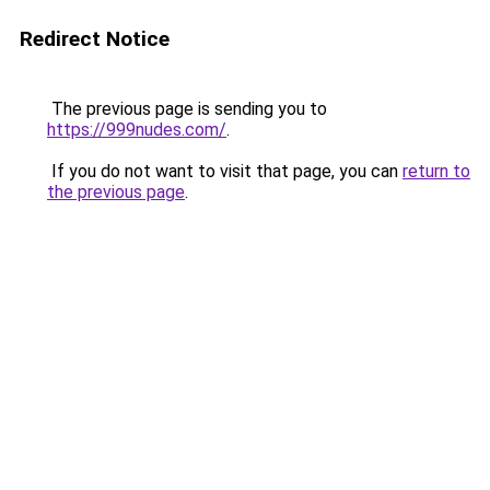
Redirect Notice
The previous page is sending you to
https://999nudes.com/
.
If you do not want to visit that page, you can
return to
the previous page
.