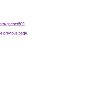
com/gacorx500
.
he previous page
.