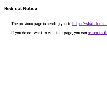
Redirect Notice
The previous page is sending you to
https://whatsform.
If you do not want to visit that page, you can
return to t