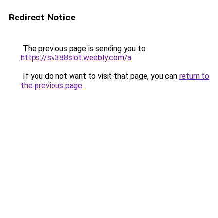
Redirect Notice
The previous page is sending you to
https://sv388slot.weebly.com/a
.
If you do not want to visit that page, you can
return to
the previous page
.