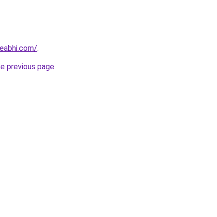
eabhi.com/
.
he previous page
.