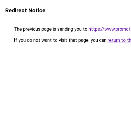
Redirect Notice
The previous page is sending you to
https://www.promot
If you do not want to visit that page, you can
return to t