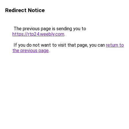
Redirect Notice
The previous page is sending you to
https://rtp24.weebly.com
.
If you do not want to visit that page, you can
return to
the previous page
.