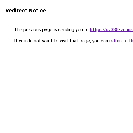
Redirect Notice
The previous page is sending you to
https://sv388-venu
If you do not want to visit that page, you can
return to t