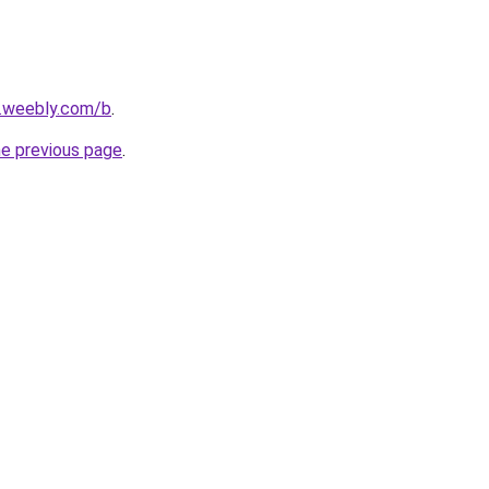
s.weebly.com/b
.
he previous page
.