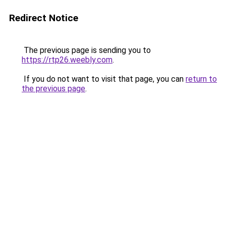
Redirect Notice
The previous page is sending you to
https://rtp26.weebly.com
.
If you do not want to visit that page, you can
return to
the previous page
.