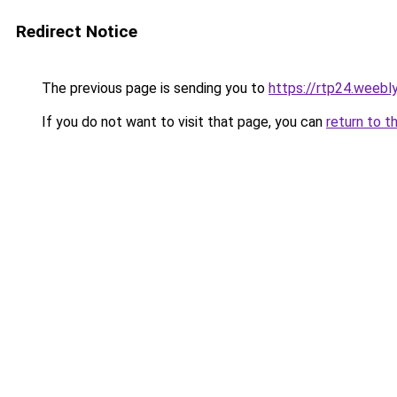
Redirect Notice
The previous page is sending you to
https://rtp24.weebl
If you do not want to visit that page, you can
return to t