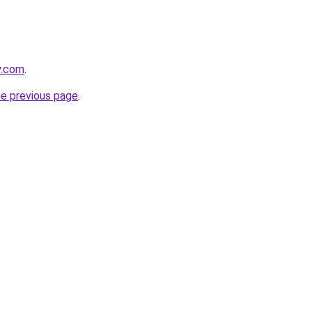
y.com
.
he previous page
.