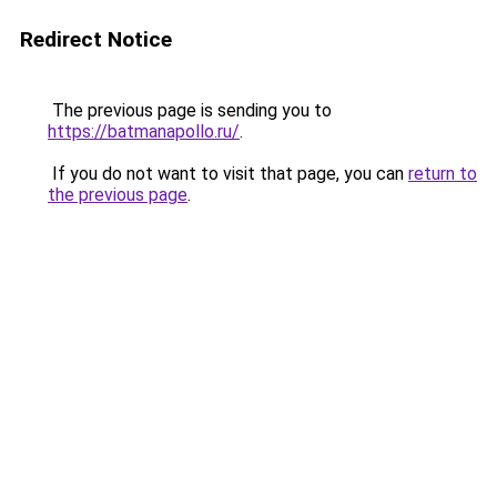
Redirect Notice
The previous page is sending you to
https://batmanapollo.ru/
.
If you do not want to visit that page, you can
return to
the previous page
.