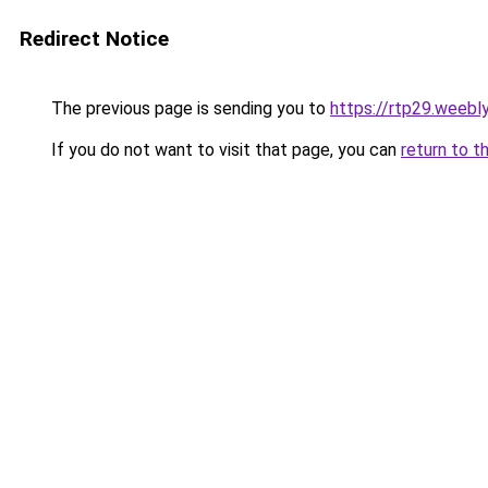
Redirect Notice
The previous page is sending you to
https://rtp29.weebl
If you do not want to visit that page, you can
return to t