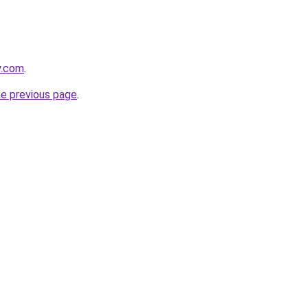
y.com
.
he previous page
.