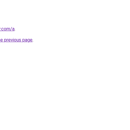
y.com/a
.
he previous page
.