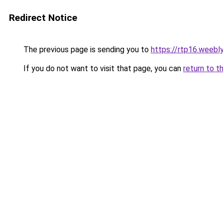
Redirect Notice
The previous page is sending you to
https://rtp16.weebl
If you do not want to visit that page, you can
return to t