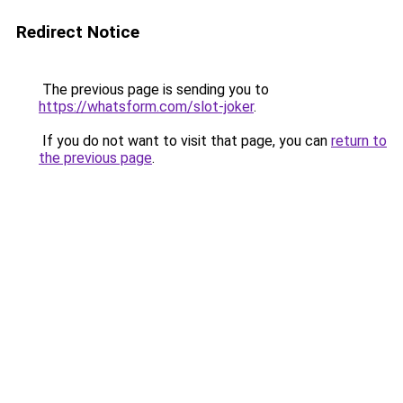
Redirect Notice
The previous page is sending you to
https://whatsform.com/slot-joker
.
If you do not want to visit that page, you can
return to
the previous page
.