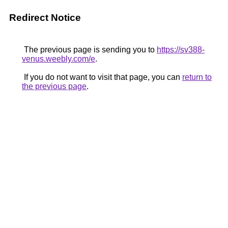
Redirect Notice
The previous page is sending you to
https://sv388-
venus.weebly.com/e
.
If you do not want to visit that page, you can
return to
the previous page
.