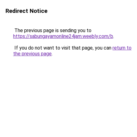
Redirect Notice
The previous page is sending you to
https://sabungayamonline24jam.weebly.com/b
.
If you do not want to visit that page, you can
return to
the previous page
.