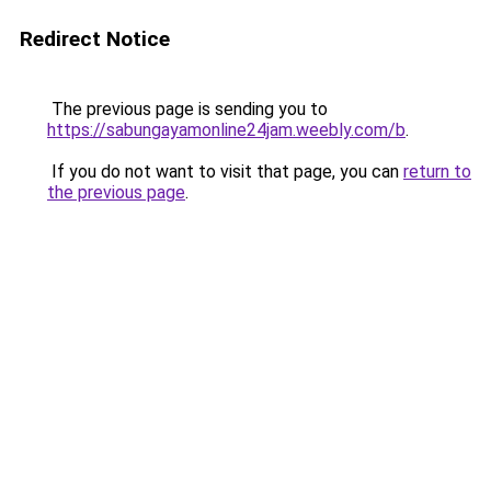
Redirect Notice
The previous page is sending you to
https://sabungayamonline24jam.weebly.com/b
.
If you do not want to visit that page, you can
return to
the previous page
.