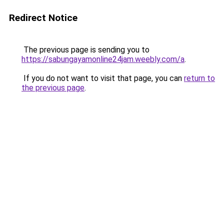
Redirect Notice
The previous page is sending you to
https://sabungayamonline24jam.weebly.com/a
.
If you do not want to visit that page, you can
return to
the previous page
.