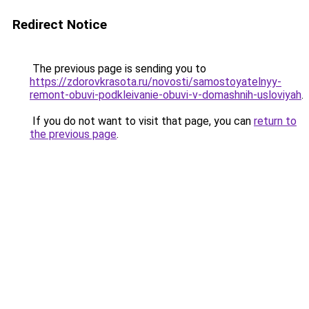
Redirect Notice
The previous page is sending you to
https://zdorovkrasota.ru/novosti/samostoyatelnyy-
remont-obuvi-podkleivanie-obuvi-v-domashnih-usloviyah
.
If you do not want to visit that page, you can
return to
the previous page
.