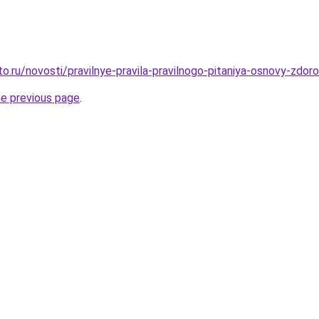
o.ru/novosti/pravilnye-pravila-pravilnogo-pitaniya-osnovy-zdor
he previous page
.