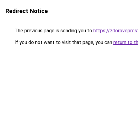
Redirect Notice
The previous page is sending you to
https://zdoroveprost
If you do not want to visit that page, you can
return to t