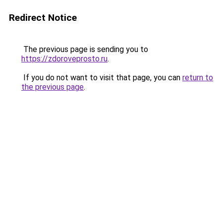
Redirect Notice
The previous page is sending you to
https://zdoroveprosto.ru
.
If you do not want to visit that page, you can
return to
the previous page
.