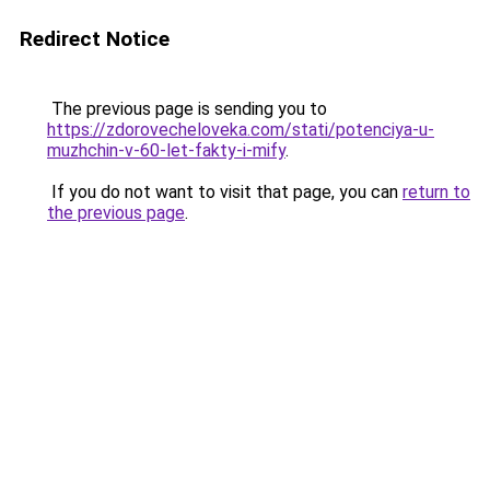
Redirect Notice
The previous page is sending you to
https://zdorovecheloveka.com/stati/potenciya-u-
muzhchin-v-60-let-fakty-i-mify
.
If you do not want to visit that page, you can
return to
the previous page
.