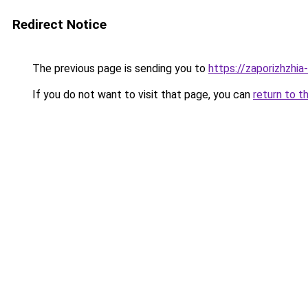
Redirect Notice
The previous page is sending you to
https://zaporizhzhia
If you do not want to visit that page, you can
return to t