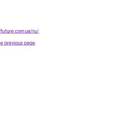
-future.com.ua/ru/
.
he previous page
.