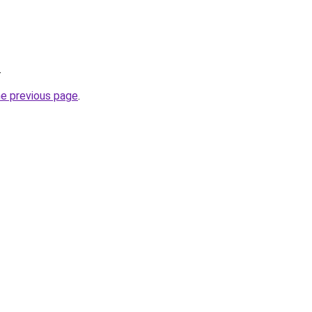
.
he previous page
.