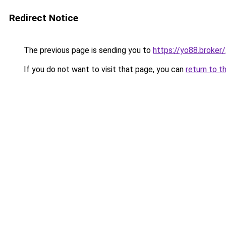
Redirect Notice
The previous page is sending you to
https://yo88.broker/
If you do not want to visit that page, you can
return to t