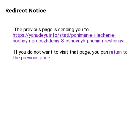
Redirect Notice
The previous page is sending you to
https://yahudeyu.info/stati/ponimanie-i-lechenie-
nochnyh-probuzhdeniy-8-osnovnyh-prichin-i-resheniya
.
If you do not want to visit that page, you can
return to
the previous page
.