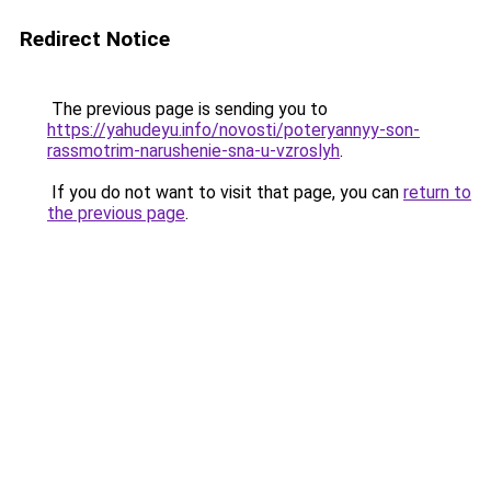
Redirect Notice
The previous page is sending you to
https://yahudeyu.info/novosti/poteryannyy-son-
rassmotrim-narushenie-sna-u-vzroslyh
.
If you do not want to visit that page, you can
return to
the previous page
.