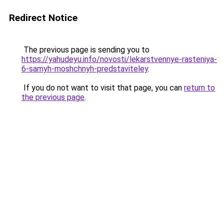
Redirect Notice
The previous page is sending you to
https://yahudeyu.info/novosti/lekarstvennye-rasteniya-
6-samyh-moshchnyh-predstaviteley
.
If you do not want to visit that page, you can
return to
the previous page
.